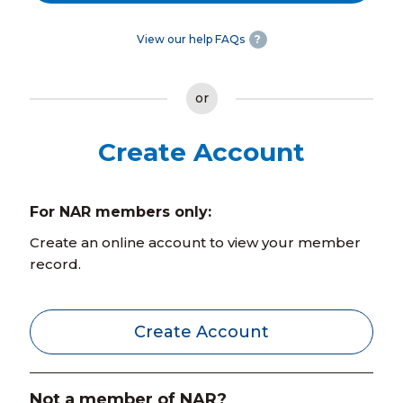
View our help FAQs
?
or
Create Account
For NAR members only:
Create an online account to view your member
record.
Create Account
Not a member of NAR?