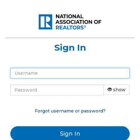
Sign In
show
Forgot username or password?
Sign In